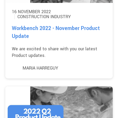
16 NOVEMBER 2022
CONSTRUCTION INDUSTRY
Workbench 2022 - November Product
Update
We are excited to share with you our latest
Product updates.
MARIA HARREGUY