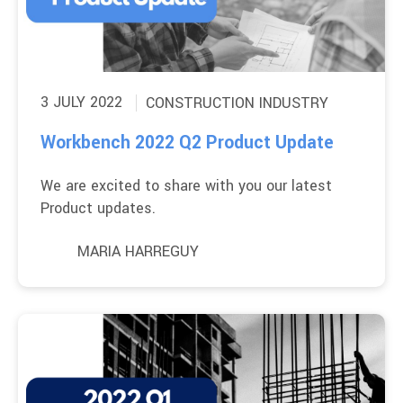
3 JULY 2022
CONSTRUCTION INDUSTRY
Workbench 2022 Q2 Product Update
We are excited to share with you our latest
Product updates.
MARIA HARREGUY