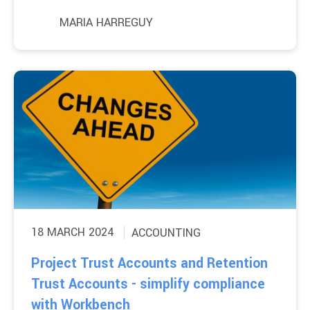
MARIA HARREGUY
18 MARCH 2024
ACCOUNTING
Project Trust Accounts and Retention
Trust Accounts - simplify compliance
with Workbench