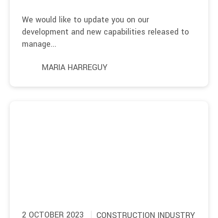
We would like to update you on our
development and new capabilities released to
manage...
MARIA HARREGUY
2 OCTOBER 2023
CONSTRUCTION INDUSTRY