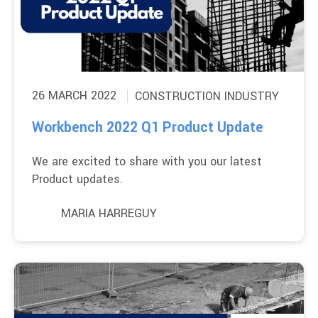
26 MARCH 2022
CONSTRUCTION INDUSTRY
Workbench 2022 Q1 Product Update
We are excited to share with you our latest
Product updates.
MARIA HARREGUY