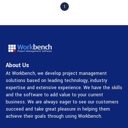
1
About Us
At Workbench, we develop project management
solutions based on leading technology, industry
expertise and extensive experience. We have the skills
and the software to add value to your current
business. We are always eager to see our customers
succeed and take great pleasure in helping them
achieve their goals through using Workbench.