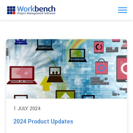
1 JULY 2024
2024 Product Updates