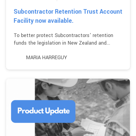
Subcontractor Retention Trust Account
Facility now available.
To better protect Subcontractors' retention
funds the legislation in New Zealand and...
MARIA HARREGUY