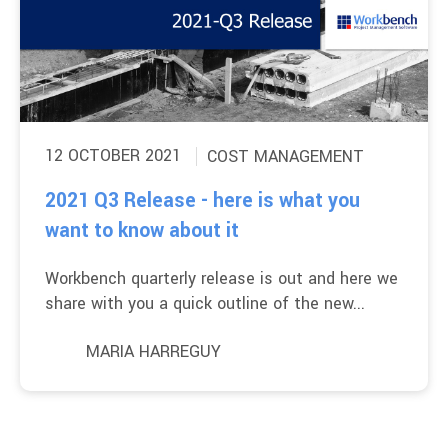
12 OCTOBER 2021
COST MANAGEMENT
2021 Q3 Release - here is what you
want to know about it
Workbench quarterly release is out and here we
share with you a quick outline of the new...
MARIA HARREGUY