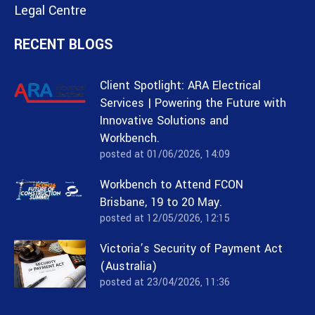
Legal Centre
RECENT BLOGS
Client Spotlight: ARA Electrical
Services | Powering the Future with
Innovative Solutions and
Workbench.
posted at
01/06/2026, 14:09
Workbench to Attend FCON
Brisbane, 19 to 20 May.
posted at
12/05/2026, 12:15
Victoria’s Security of Payment Act
(Australia)
posted at
23/04/2026, 11:36