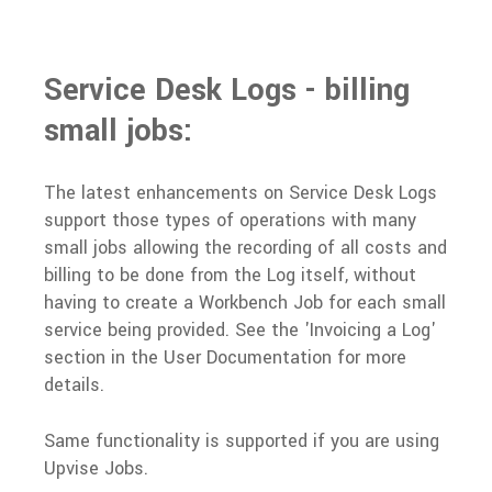
Service Desk Logs - billing
small jobs:
The latest enhancements on Service Desk Logs
support those types of operations with many
small jobs allowing the recording of all costs and
billing to be done from the Log itself, without
having to create a Workbench Job for each small
service being provided. See the 'Invoicing a Log'
section in the
User Documentation
for more
details.
Same functionality is supported if you are using
Upvise Jobs.