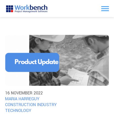
16 NOVEMBER 2022
MARIA HARREGUY
CONSTRUCTION INDUSTRY
TECHNOLOGY