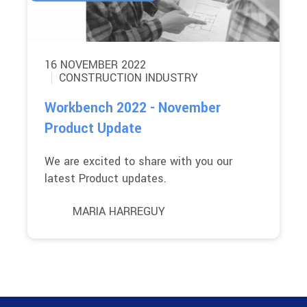
16 NOVEMBER 2022
CONSTRUCTION INDUSTRY
Workbench 2022 - November
Product Update
We are excited to share with you our
latest Product updates.
MARIA HARREGUY