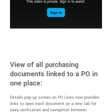
View of all purchasing
documents linked to a PO in
one place:
Details pop-up screen on PO Lines now provides
links to open each document on a new tab for
easy verification and navigation between