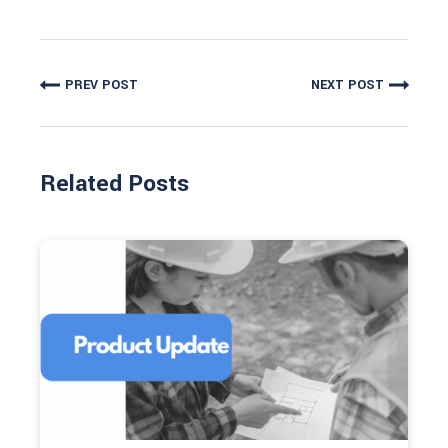
PREV POST
NEXT POST
Related Posts