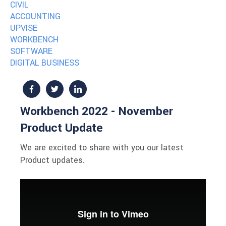
CIVIL
ACCOUNTING
UPVISE
WORKBENCH
SOFTWARE
DIGITAL BUSINESS
Workbench 2022 - November
Product Update
We are excited to share with you our latest
Product updates.