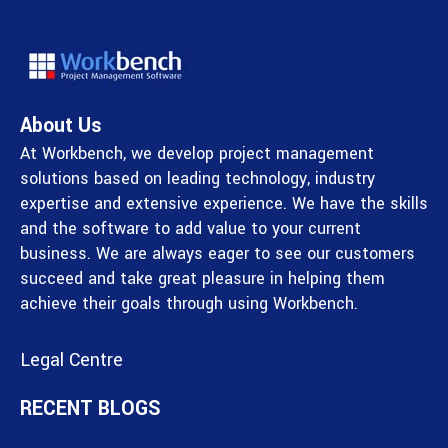
About Us
At Workbench, we develop project management
solutions based on leading technology, industry
expertise and extensive experience. We have the skills
and the software to add value to your current
business. We are always eager to see our customers
succeed and take great pleasure in helping them
achieve their goals through using Workbench.
Legal Centre
RECENT BLOGS