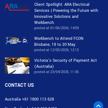
Client Spotlight: ARA Electrical
Services | Powering the Future with
Innovative Solutions and
Workbench.
posted at
01/06/2026, 14:09
Workbench to Attend FCON
Brisbane, 19 to 20 May.
posted at
12/05/2026, 12:15
Victoria’s Security of Payment Act
(Australia)
posted at
23/04/2026, 11:36
CONTACT US
Australia +61 1800 113 628