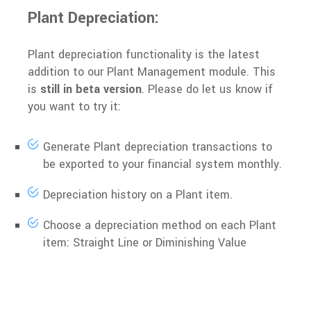
Plant Depreciation:
Plant depreciation functionality is the latest
addition to our Plant Management module. This
is
still in beta version
. Please do let us know if
you want to try it:
Generate Plant depreciation transactions to
be exported to your financial system monthly.
Depreciation history on a Plant item.
Choose a depreciation method on each Plant
item: Straight Line or Diminishing Value