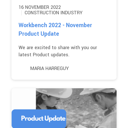
16 NOVEMBER 2022
CONSTRUCTION INDUSTRY
Workbench 2022 - November
Product Update
We are excited to share with you our
latest Product updates.
MARIA HARREGUY