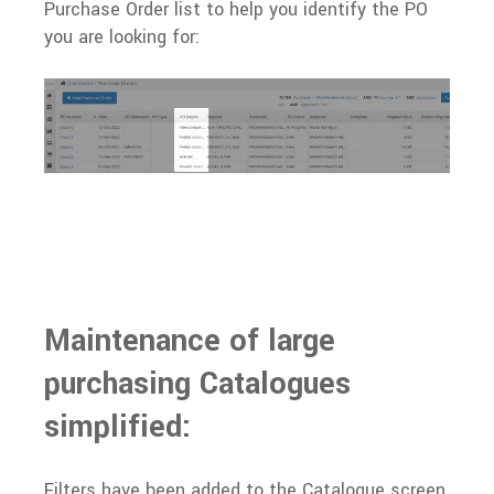
Purchase Order list to help you identify the PO
you are looking for:
Maintenance of large
purchasing Catalogues
simplified:
Filters have been added to the Catalogue screen