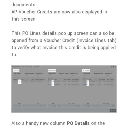
documents.
AP Voucher Credits are now also displayed in
this screen.
This PO Lines details pop up screen can also be
opened from a Voucher Credit (Invoice Lines tab)
to verify what Invoice this Credit is being applied
to.
Also a handy new column
PO Details
on the