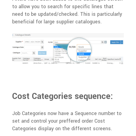
to allow you to search for specific lines that
need to be updated/checked. This is particularly
beneficial for large supplier catalogues.
Cost Categories sequence:
Job Categories now have a Sequence number to
set and control your preffered order Cost
Categories display on the different screens.