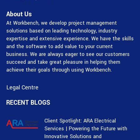
About Us
At Workbench, we develop project management
solutions based on leading technology, industry
expertise and extensive experience. We have the skills
and the software to add value to your current
business. We are always eager to see our customers
succeed and take great pleasure in helping them
achieve their goals through using Workbench.
Legal Centre
RECENT BLOGS
Client Spotlight: ARA Electrical
Services | Powering the Future with
Innovative Solutions and