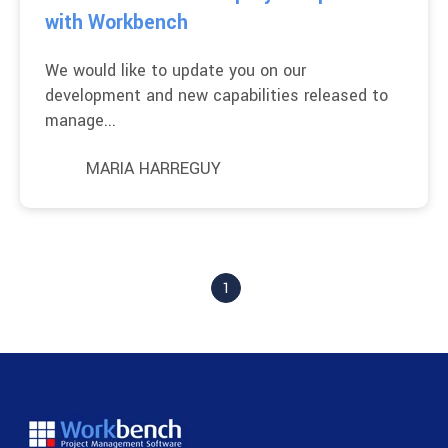
with Workbench
We would like to update you on our
development and new capabilities released to
manage...
MARIA HARREGUY
1