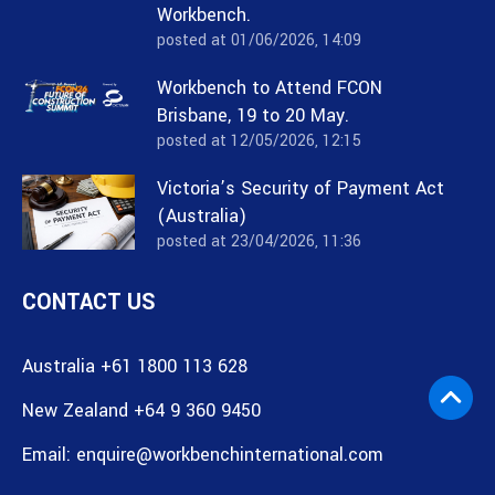
Workbench.
posted at
01/06/2026, 14:09
Workbench to Attend FCON
Brisbane, 19 to 20 May.
posted at
12/05/2026, 12:15
Victoria’s Security of Payment Act
(Australia)
posted at
23/04/2026, 11:36
CONTACT US
Australia +61 1800 113 628
New Zealand +64 9 360 9450
Email:
enquire@workbenchinternational.com