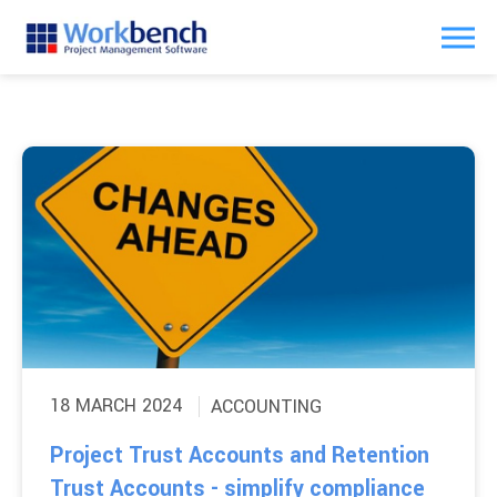
18 MARCH 2024
ACCOUNTING
Project Trust Accounts and Retention
Trust Accounts - simplify compliance