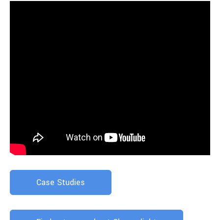
Case Studies