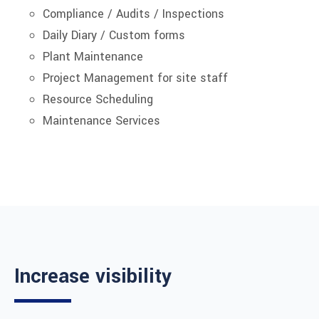
Compliance / Audits / Inspections
Daily Diary / Custom forms
Plant Maintenance
Project Management for site staff
Resource Scheduling
Maintenance Services
Increase visibility