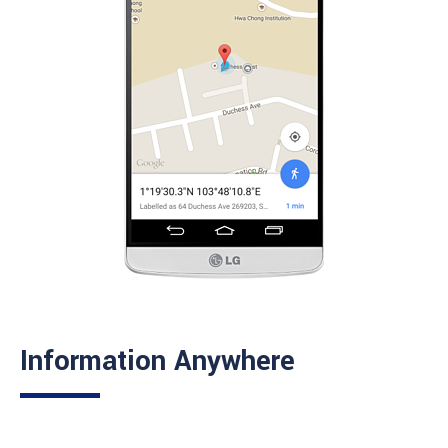
Information Anywhere