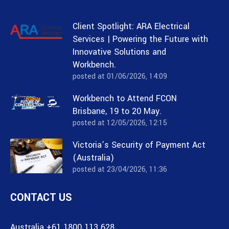
Client Spotlight: ARA Electrical
Services | Powering the Future with
Innovative Solutions and
Workbench.
posted at
01/06/2026, 14:09
Workbench to Attend FCON
Brisbane, 19 to 20 May.
posted at
12/05/2026, 12:15
Victoria’s Security of Payment Act
(Australia)
posted at
23/04/2026, 11:36
CONTACT US
Australia +61 1800 113 628