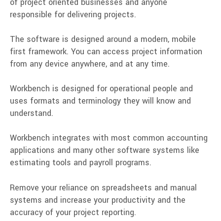
of
project oriented
businesses and anyone
responsible for delivering projects.
The software is designed around a modern,
mobile
first
framework. You can access project information
from any device anywhere, and at any time.
Workbench is designed for operational people and
uses formats and terminology they will know and
understand.
Workbench integrates with most common accounting
applications and many other software systems like
estimating tools and payroll programs.
Remove your reliance on spreadsheets and manual
systems and increase your productivity and the
accuracy of your project reporting.