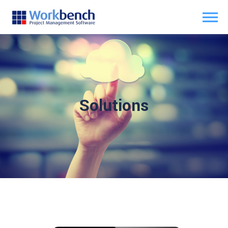
Solutions