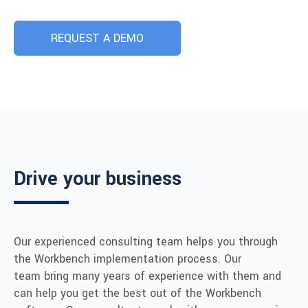
REQUEST A DEMO
Drive your business
Our experienced consulting team helps you through
the Workbench implementation process. Our
team bring many years of experience with them and
can help you get the best out of the Workbench