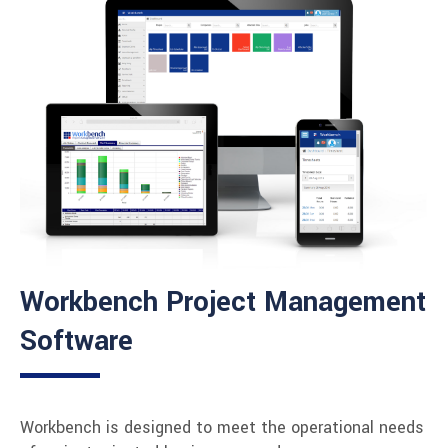
Workbench Project Management
Software
Workbench is designed to meet the operational needs