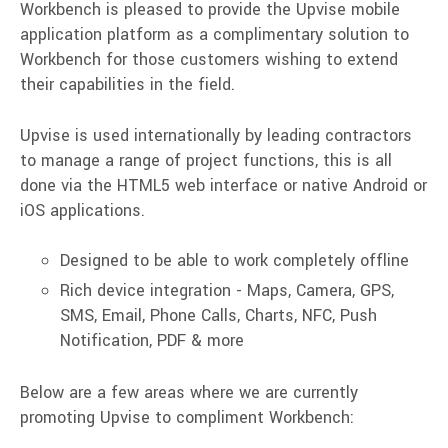
Workbench is pleased to provide the Upvise mobile
application platform as a complimentary solution to
Workbench for those customers wishing to extend
their capabilities in the field.
Upvise is used internationally by leading contractors
to manage a range of project functions, this is all
done via the HTML5 web interface or native Android or
iOS applications.
Designed to be able to work completely offline
Rich device integration -
Maps, Camera, GPS,
SMS, Email, Phone Calls, Charts, NFC, Push
Notification, PDF & more
Below are a few areas where we are currently
promoting Upvise to compliment Workbench: