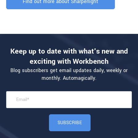
Find out more about Sharperlight
Keep up to date with what's new and
exciting with Workbench
Blog subscribers get email updates daily, weekly or
monthly. Automagically.