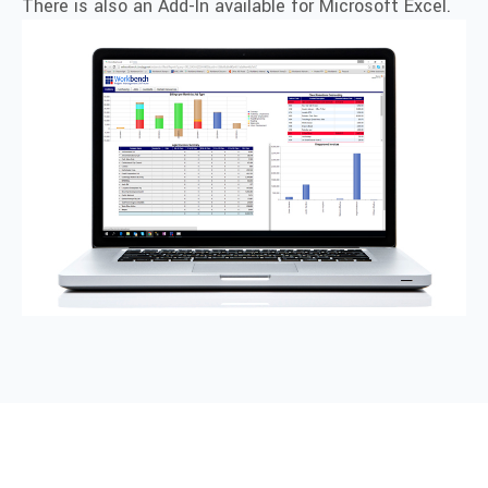
There is also an Add-In available for Microsoft Excel.