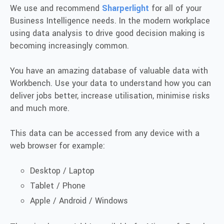
We use and recommend
Sharperlight
for all of your
Business Intelligence needs. In the modern workplace
using data analysis to drive good decision making is
becoming increasingly common.
You have an amazing database of valuable data with
Workbench. Use your data to understand how you can
deliver jobs better, increase utilisation, minimise risks
and much more.
This data can be accessed from any device with a
web browser for example:
Desktop / Laptop
Tablet / Phone
Apple / Android / Windows