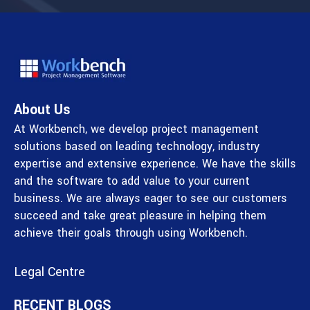
About Us
At Workbench, we develop project management
solutions based on leading technology, industry
expertise and extensive experience. We have the skills
and the software to add value to your current
business. We are always eager to see our customers
succeed and take great pleasure in helping them
achieve their goals through using Workbench.
Legal Centre
RECENT BLOGS