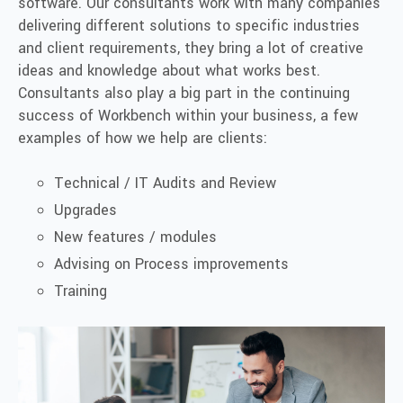
software. Our consultants work with many companies
delivering different solutions to specific industries
and client requirements, they bring
a lot
of creative
ideas and knowledge about what works best.
Consultants also play a big part in the continuing
success of Workbench within your business, a few
examples of how we help
are
clients:
Technical / IT Audits and Review
Upgrades
New
features / modules
Advising on Process improvements
Training