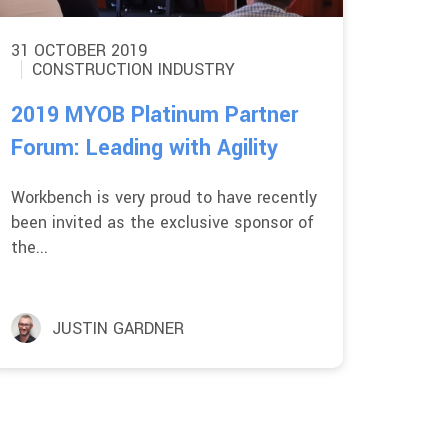
31 OCTOBER 2019
CONSTRUCTION INDUSTRY
2019 MYOB Platinum Partner
Forum: Leading with Agility
Workbench is very proud to have recently
been invited as the exclusive sponsor of
the...
JUSTIN GARDNER