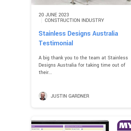
20 JUNE 2023
CONSTRUCTION INDUSTRY
Stainless Designs Australia
Testimonial
A big thank you to the team at Stainless
Designs Australia for taking time out of
their...
JUSTIN GARDNER