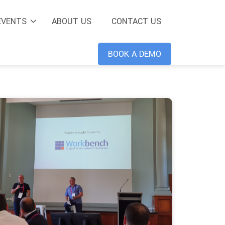
EVENTS
ABOUT US
CONTACT US
BOOK A DEMO