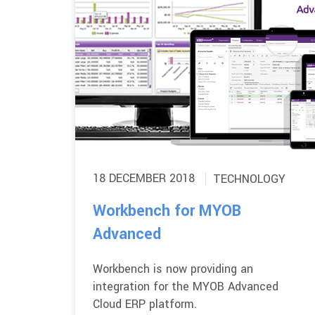
18 DECEMBER 2018
TECHNOLOGY
Workbench for MYOB
Advanced
Workbench is now providing an
integration for the MYOB Advanced
Cloud ERP platform.