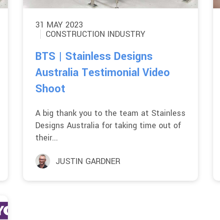
31 MAY 2023
CONSTRUCTION INDUSTRY
BTS | Stainless Designs
Australia Testimonial Video
Shoot
A big thank you to the team at Stainless
Designs Australia for taking time out of
their...
JUSTIN GARDNER