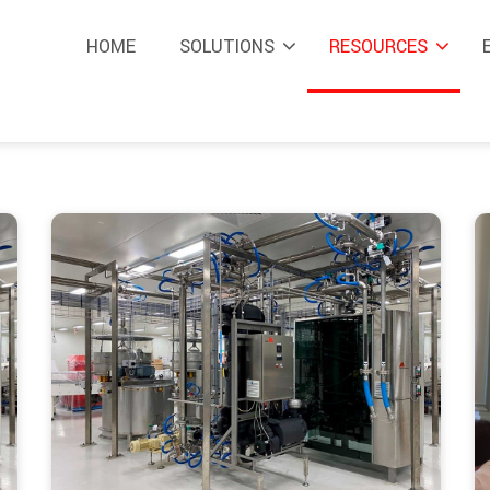
HOME
SOLUTIONS
RESOURCES