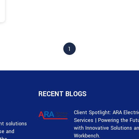
1
RECENT BLOGS
Client Spotlight: ARA Electri
Services | Powering the Fut
t solutions
with Innovative Solutions a
ise and
Workbench.