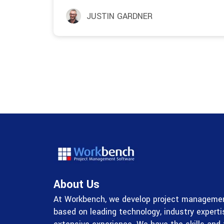
JUSTIN GARDNER
About Us
At Workbench, we develop project managemen
based on leading technology, industry expert