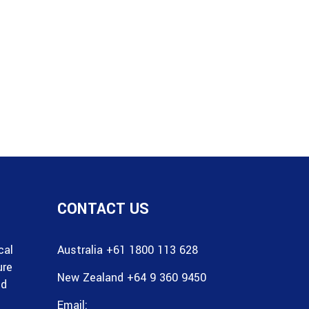
CONTACT US
cal
Australia +61 1800 113 628
ure
New Zealand +64 9 360 9450
nd
Email: