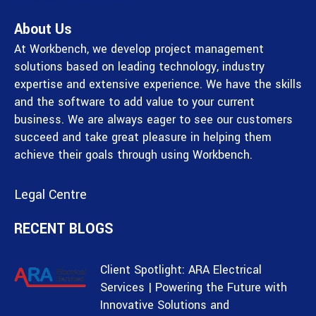
About Us
At Workbench, we develop project management
solutions based on leading technology, industry
expertise and extensive experience. We have the skills
and the software to add value to your current
business. We are always eager to see our customers
succeed and take great pleasure in helping them
achieve their goals through using Workbench.
Legal Centre
RECENT BLOGS
Client Spotlight: ARA Electrical
Services | Powering the Future with
Innovative Solutions and