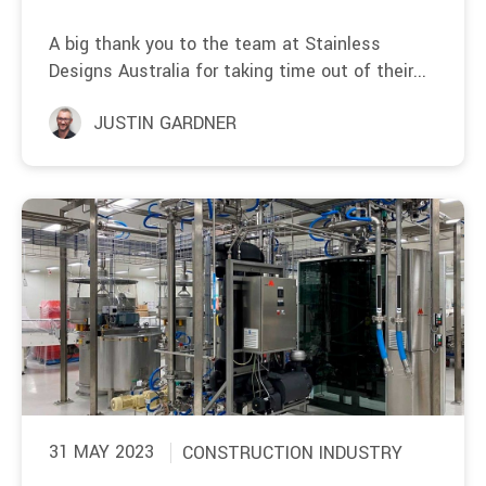
A big thank you to the team at Stainless
Designs Australia for taking time out of their...
JUSTIN GARDNER
31 MAY 2023
CONSTRUCTION INDUSTRY