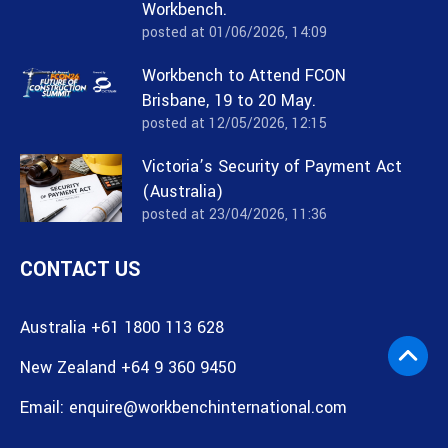
Workbench.
posted at
01/06/2026, 14:09
Workbench to Attend FCON
Brisbane, 19 to 20 May.
posted at
12/05/2026, 12:15
Victoria’s Security of Payment Act
(Australia)
posted at
23/04/2026, 11:36
CONTACT US
Australia +61 1800 113 628
New Zealand +64 9 360 9450
Email:
enquire@workbenchinternational.com