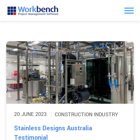
20 JUNE 2023
CONSTRUCTION INDUSTRY
Stainless Designs Australia
Testimonial