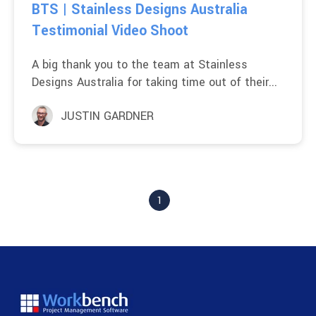
BTS | Stainless Designs Australia
Testimonial Video Shoot
A big thank you to the team at Stainless
Designs Australia for taking time out of their...
JUSTIN GARDNER
1