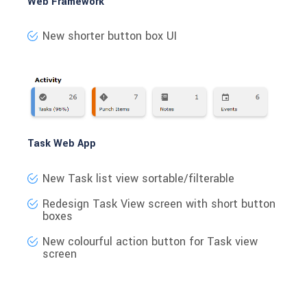
Web Framework
New shorter button box UI
Task Web App
New Task list view sortable/filterable
Redesign Task View screen with short button
boxes
New colourful action button for Task view
screen