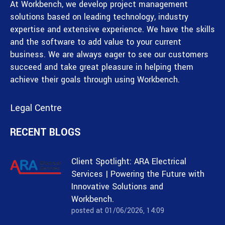
At Workbench, we develop project management
solutions based on leading technology, industry
expertise and extensive experience. We have the skills
and the software to add value to your current
business. We are always eager to see our customers
succeed and take great pleasure in helping them
achieve their goals through using Workbench.
Legal Centre
RECENT BLOGS
Client Spotlight: ARA Electrical
Services | Powering the Future with
Innovative Solutions and
Workbench.
posted at
01/06/2026, 14:09