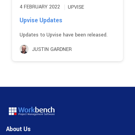
4 FEBRUARY 2022
UPVISE
Upvise Updates
Updates to Upvise have been released.
JUSTIN GARDNER
About Us