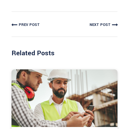
PREV POST
NEXT POST
Related Posts