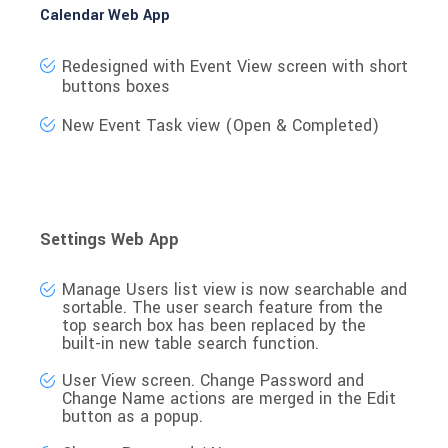
Calendar Web App
Redesigned with Event View screen with short
buttons boxes
New Event Task view (Open & Completed)
Settings Web App
Manage Users
list view is now searchable and
sortable. The user search feature from the
top search box has been replaced by the
built-in new table search function.
User View screen
. Change Password and
Change Name actions are merged in the Edit
button as a popup.