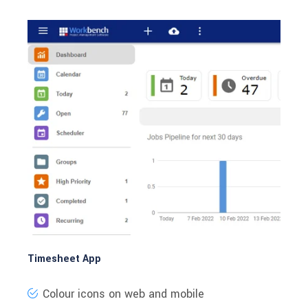
Timesheet App
Colour icons on web and mobile