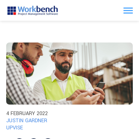
4 FEBRUARY 2022
JUSTIN GARDNER
UPVISE