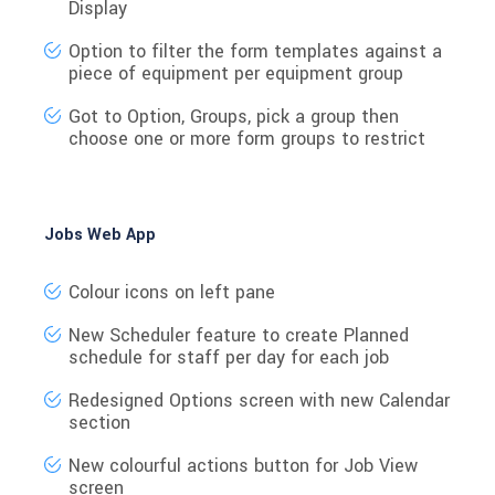
Display
Option to filter the form templates against a
piece of equipment per equipment group
Got to Option, Groups, pick a group then
choose one or more form groups to restrict
Jobs Web App
Colour icons on left pane
New Scheduler feature to create Planned
schedule for staff per day for each job
Redesigned Options screen with new Calendar
section
New colourful actions button for Job View
screen