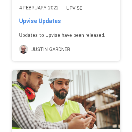
4 FEBRUARY 2022
UPVISE
Upvise Updates
Updates to Upvise have been released.
JUSTIN GARDNER