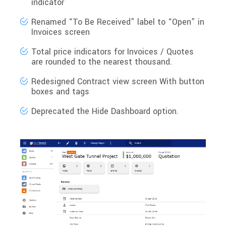
indicator
Renamed
“To Be Received”
label to
“Open”
in
Invoices screen
Total price indicators for Invoices / Quotes
are
rounded to the nearest thousand
.
Redesigned
Contract view
screen With button
boxes and tags
Deprecated the
Hide Dashboard
option.