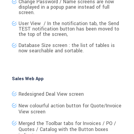
Change Password / Name
screens are now
displayed in a
popup pane
instead of full
screen.
User View / In the notification tab, the
Send
TEST
notification button has been
moved to
the top
of the screen,
Database Size
screen : the list of tables is
now searchable and sortable.
Sales Web App
Redesigned Deal View screen
New colourful action button for Quote/Invoice
View screen
Merged the Toolbar tabs
for Invoices / PO /
Quotes / Catalog with the Button boxes