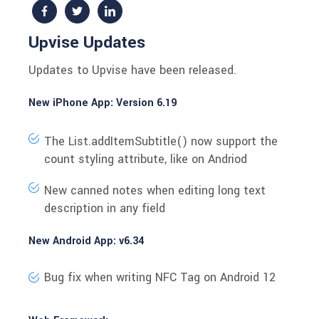
Upvise Updates
Updates to Upvise have been released.
New iPhone App: Version 6.19
The
List.addItemSubtitle()
now support the
count styling attribute, like on Andriod
New canned notes when editing long text
description in any field
New Android App: v6.34
Bug fix when writing NFC Tag on Android 12