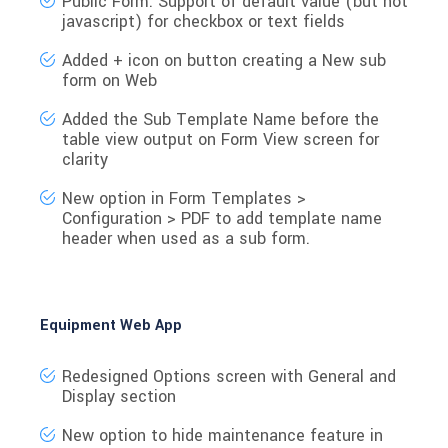
Public Form: Support of default value (but not
javascript) for checkbox or text fields
Added
+ icon
on button creating a
New sub
form
on Web
Added the
Sub Template Name
before the
table view output on
Form View
screen for
clarity
New option
in Form Templates >
Configuration > PDF to
add template name
header
when used as a sub form.
Equipment Web App
Redesigned Options screen with General and
Display section
New option to hide maintenance feature in