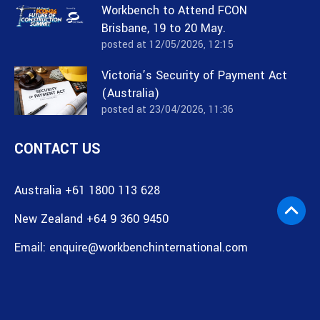
Workbench to Attend FCON
Brisbane, 19 to 20 May.
posted at
12/05/2026, 12:15
Victoria’s Security of Payment Act
(Australia)
posted at
23/04/2026, 11:36
CONTACT US
Australia +61 1800 113 628
New Zealand +64 9 360 9450
Email:
enquire@workbenchinternational.com