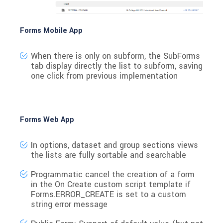
Forms Mobile App
When there is only on subform, the SubForms
tab display directly the list to subform, saving
one click from previous implementation
Forms Web App
In options, dataset and group sections views
the lists are fully sortable and searchable
Programmatic cancel the creation of a form
in the On Create custom script template if
Forms.ERROR_CREATE is set to a custom
string error message