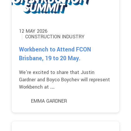
12 MAY 2026
CONSTRUCTION INDUSTRY
Workbench to Attend FCON
Brisbane, 19 to 20 May.
We’re excited to share that Justin
Gardner and Boyco Boychev will represent
Workbench at
...
EMMA GARDNER