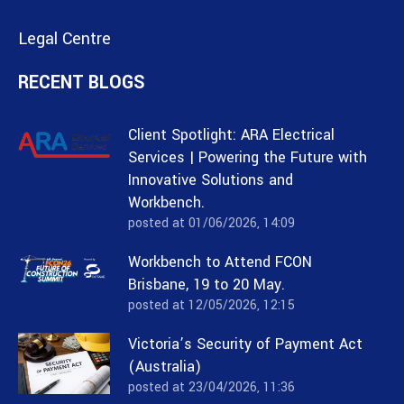
Legal Centre
RECENT BLOGS
Client Spotlight: ARA Electrical
Services | Powering the Future with
Innovative Solutions and
Workbench.
posted at
01/06/2026, 14:09
Workbench to Attend FCON
Brisbane, 19 to 20 May.
posted at
12/05/2026, 12:15
Victoria’s Security of Payment Act
(Australia)
posted at
23/04/2026, 11:36