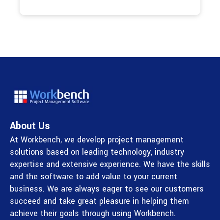
About Us
At Workbench, we develop project management
solutions based on leading technology, industry
expertise and extensive experience. We have the skills
and the software to add value to your current
business. We are always eager to see our customers
succeed and take great pleasure in helping them
achieve their goals through using Workbench.