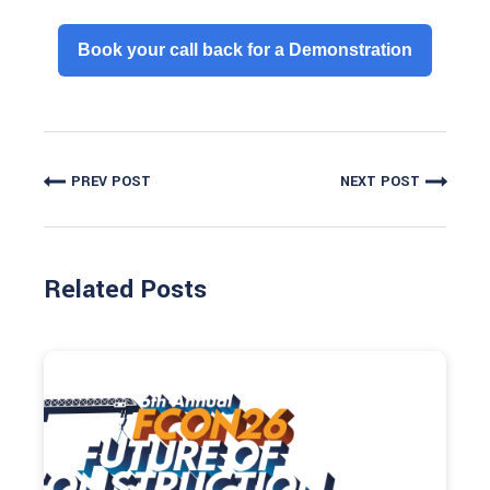
Book your call back for a Demonstration
PREV POST
NEXT POST
Related Posts