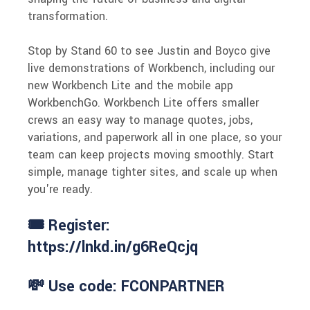
transformation.
Stop by Stand 60 to see Justin and Boyco give
live demonstrations of Workbench, including our
new Workbench Lite and the mobile app
WorkbenchGo. Workbench Lite offers smaller
crews an easy way to manage quotes, jobs,
variations, and paperwork all in one place, so your
team can keep projects moving smoothly. Start
simple, manage tighter sites, and scale up when
you're ready.
🎟 Register:
https://lnkd.in/g6ReQcjq
💸 Use code: FCONPARTNER