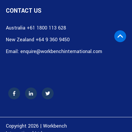
CONTACT US
Australia +61 1800 113 628
New Zealand +64 9 360 9450
Email:
enquire@workbenchinternational.com
Copyright 2026 | Workbench