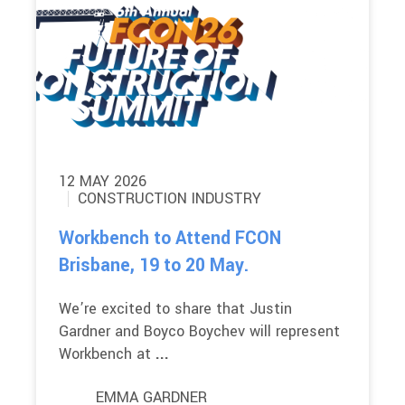
12 MAY 2026
CONSTRUCTION INDUSTRY
Workbench to Attend FCON
Brisbane, 19 to 20 May.
We’re excited to share that Justin
Gardner and Boyco Boychev will represent
Workbench at
...
EMMA GARDNER