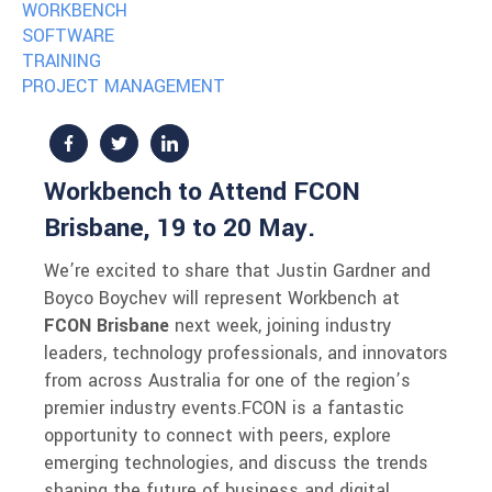
WORKBENCH
SOFTWARE
TRAINING
PROJECT MANAGEMENT
Workbench to Attend FCON
Brisbane, 19 to 20 May.
We’re excited to share that Justin Gardner and
Boyco Boychev will represent Workbench at
FCON Brisbane
next week, joining industry
leaders, technology professionals, and innovators
from across Australia for one of the region’s
premier industry events.
FCON is a fantastic
opportunity to connect with peers, explore
emerging technologies, and discuss the trends
shaping the future of business and digital