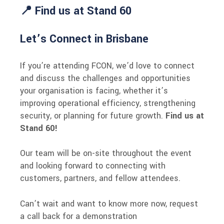
📍 Find us at Stand 60
Let’s Connect in Brisbane
If you’re attending FCON, we’d love to connect
and discuss the challenges and opportunities
your organisation is facing, whether it’s
improving operational efficiency, strengthening
security, or planning for future growth.
Find us at
Stand 60!
Our team will be on-site throughout the event
and looking forward to connecting with
customers, partners, and fellow attendees.
Can’t wait and want to know more now, request
a call back for a demonstration