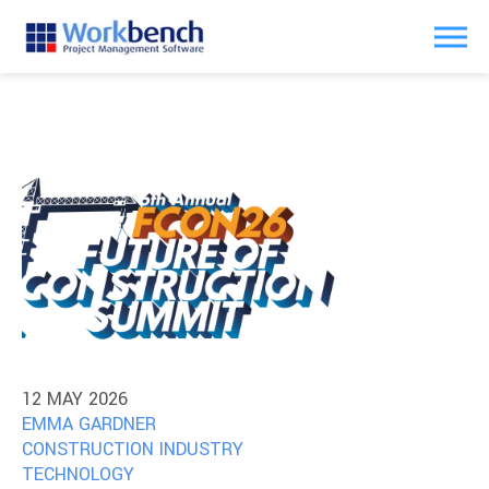
12 MAY 2026
EMMA GARDNER
CONSTRUCTION INDUSTRY
TECHNOLOGY