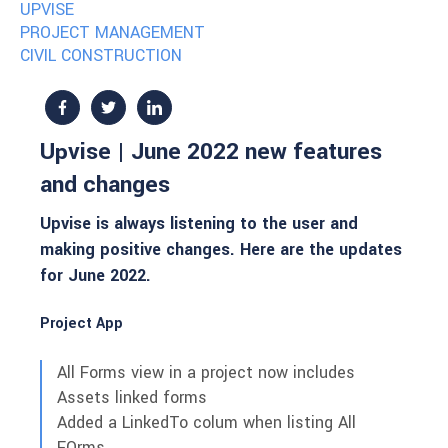
UPVISE
PROJECT MANAGEMENT
CIVIL CONSTRUCTION
Upvise | June 2022 new features
and changes
Upvise is always listening to the user and
making positive changes. Here are the updates
for June 2022.
Project App
All Forms view in a project now includes
Assets linked forms
Added a LinkedTo colum when listing All
FOrms