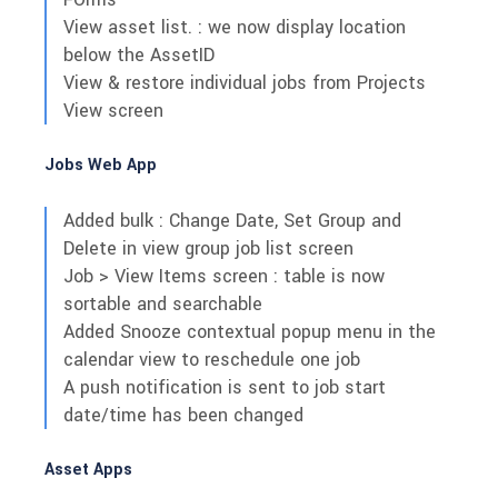
View asset list. : we now display location
below the AssetID
View & restore individual jobs from Projects
View screen
Jobs Web App
Added bulk : Change Date, Set Group and
Delete in view group job list screen
Job > View Items screen : table is now
sortable and searchable
Added Snooze contextual popup menu in the
calendar view to reschedule one job
A push notification is sent to job start
date/time has been changed
Asset Apps