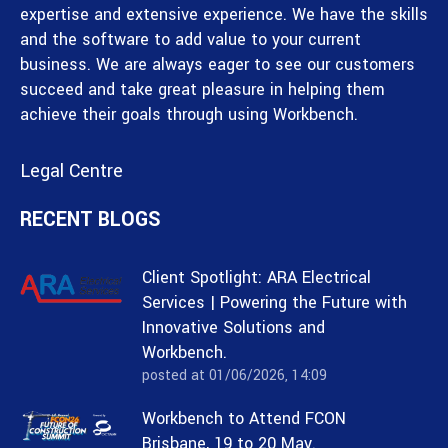
expertise and extensive experience. We have the skills
and the software to add value to your current
business. We are always eager to see our customers
succeed and take great pleasure in helping them
achieve their goals through using Workbench.
Legal Centre
RECENT BLOGS
Client Spotlight: ARA Electrical
Services | Powering the Future with
Innovative Solutions and
Workbench.
posted at
01/06/2026, 14:09
Workbench to Attend FCON
Brisbane, 19 to 20 May.