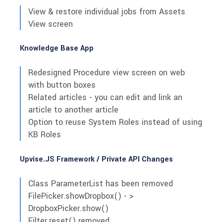
View & restore individual jobs from Assets
View screen
Knowledge Base App
Redesigned Procedure view screen on web
with button boxes
Related articles - you can edit and link an
article to another article
Option to reuse System Roles instead of using
KB Roles
Upvise.JS Framework / Private API Changes
Class ParameterList has been removed
FilePicker.showDropbox() - >
DropboxPicker.show()
Filter.reset() removed