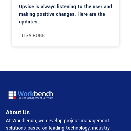
Upvise is always listening to the user and
making positive changes. Here are the
updates...
LISA ROBB
About Us
At Workbench, we develop project management
solutions based on leading technology, industry