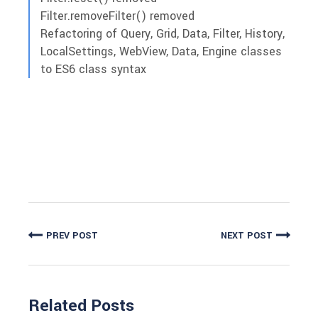
Filter.removeFilter() removed
Refactoring of Query, Grid, Data, Filter, History,
LocalSettings, WebView, Data, Engine classes
to ES6 class syntax
PREV POST
NEXT POST
Related Posts