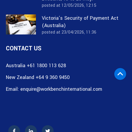
posted at
12/05/2026, 12:15
Victoria’s Security of Payment Act
(Australia)
posted at
23/04/2026, 11:36
CONTACT US
Australia +61 1800 113 628
New Zealand +64 9 360 9450
Email:
enquire@workbenchinternational.com