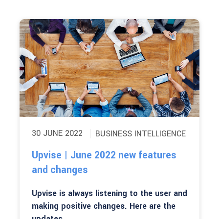
30 JUNE 2022
BUSINESS INTELLIGENCE
Upvise | June 2022 new features
and changes
Upvise is always listening to the user and
making positive changes. Here are the
updates...