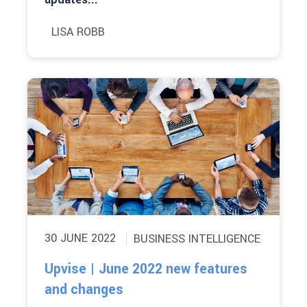
LISA ROBB
30 JUNE 2022
BUSINESS INTELLIGENCE
Upvise | June 2022 new features
and changes