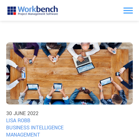
30 JUNE 2022
LISA ROBB
BUSINESS INTELLIGENCE
MANAGEMENT