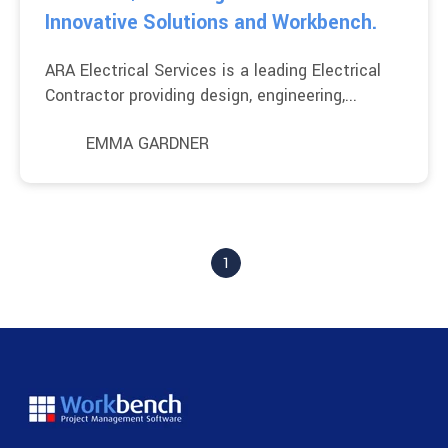
Innovative Solutions and Workbench.
ARA Electrical Services is a leading Electrical
Contractor providing design, engineering,...
EMMA GARDNER
1