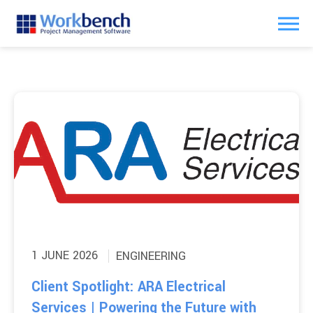
1 JUNE 2026
ENGINEERING
Client Spotlight: ARA Electrical
Services | Powering the Future with