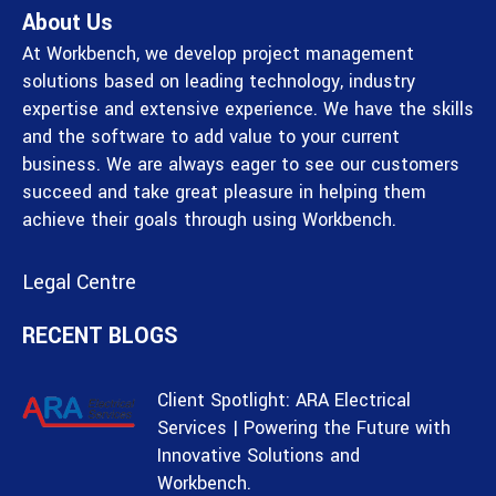
About Us
At Workbench, we develop project management
solutions based on leading technology, industry
expertise and extensive experience. We have the skills
and the software to add value to your current
business. We are always eager to see our customers
succeed and take great pleasure in helping them
achieve their goals through using Workbench.
Legal Centre
RECENT BLOGS
Client Spotlight: ARA Electrical
Services | Powering the Future with
Innovative Solutions and
Workbench.