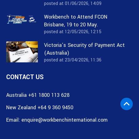
posted at
01/06/2026, 14:09
Workbench to Attend FCON
Brisbane, 19 to 20 May.
posted at
12/05/2026, 12:15
Victoria’s Security of Payment Act
(Australia)
posted at
23/04/2026, 11:36
CONTACT US
Australia +61 1800 113 628
New Zealand +64 9 360 9450
Email:
enquire@workbenchinternational.com