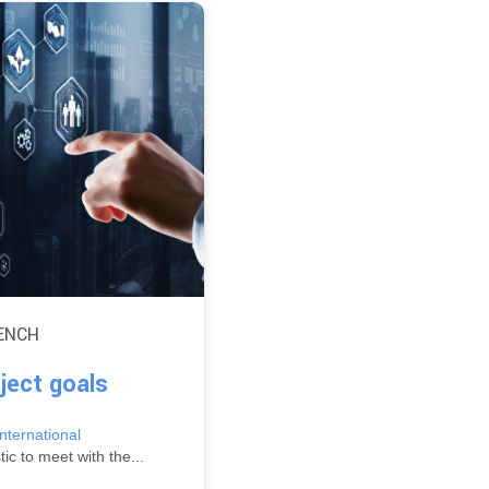
ENCH
ject goals
ternational
ic to meet with the...