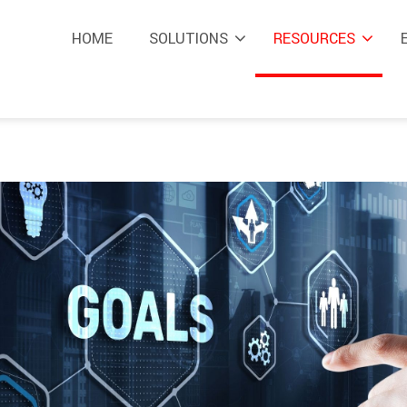
HOME
SOLUTIONS
RESOURCES