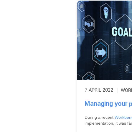
7 APRIL 2022
WOR
Managing your p
During a recent
Workbenc
implementation, it was fan