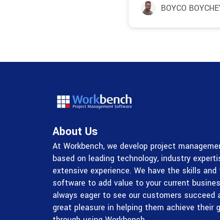
BOYCO BOYCHE
About Us
At Workbench, we develop project managemen
based on leading technology, industry expert
extensive experience. We have the skills and
software to add value to your current busine
always eager to see our customers succeed 
great pleasure in helping them achieve their 
through using Workbench.