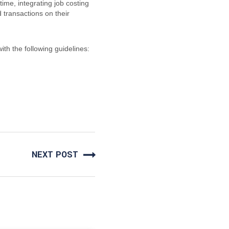
ime, integrating job costing
transactions on their
ith the following guidelines:
NEXT POST