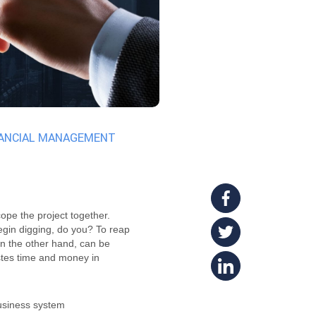
NANCIAL MANAGEMENT
cope the project together.
begin digging, do you? To reap
on the other hand, can be
stes time and money in
business system