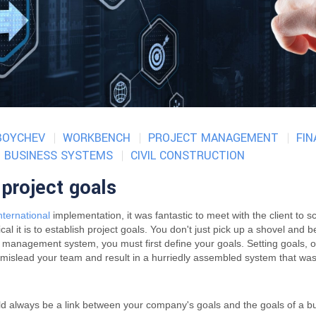
BOYCHEV
WORKBENCH
PROJECT MANAGEMENT
FI
BUSINESS SYSTEMS
CIVIL CONSTRUCTION
project goals
ternational
implementation, it was fantastic to meet with the client to s
al it is to establish project goals. You don't just pick up a shovel and 
n management system, you must first define your goals. Setting goals, 
n mislead your team and result in a hurriedly assembled system that wa
uld always be a link between your company's goals and the goals of a 