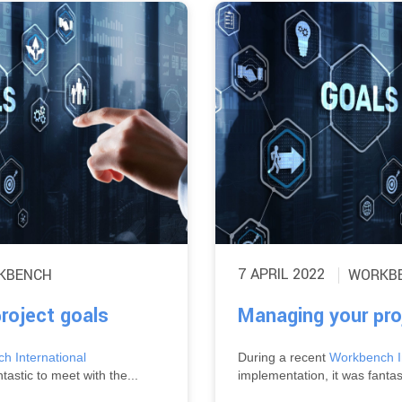
7 APRIL 2022
KBENCH
WORKB
roject goals
Managing your pro
h International
During a recent
Workbench In
tastic to meet with the...
implementation, it was fantast