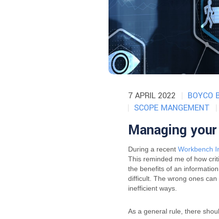
7 APRIL 2022
BOYCO 
SCOPE MANGEMENT
Managing your 
During a recent
Workbench In
This reminded me of how critic
the benefits of an informatio
difficult. The wrong ones ca
inefficient ways.
As a general rule, there sho