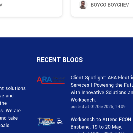
V
BOYCO BOYCHEV
RECENT BLOGS
Client Spotlight: ARA Electri
Services | Powering the Fut
t solutions
with Innovative Solutions a
ise and
Workbench.
 the
posted at
01/06/2026, 14:09
ss. We are
and take
Workbench to Attend FCON
goals
Brisbane, 19 to 20 May.