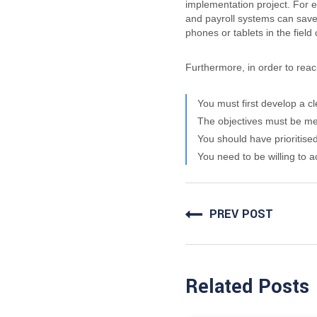
implementation project.
For e
and payroll systems can save
phones or tablets in the fiel
Furthermore, in order to reach
You must first develop a c
The objectives must be me
You should have prioritise
You need to be willing to 
PREV POST
Related Posts