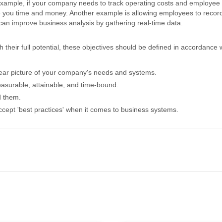
xample, if your company needs to track operating costs and employee t
 you time and money. Another example is allowing employees to record 
d can improve business analysis by gathering real-time data.
 their full potential, these objectives should be defined in accordance w
lear picture of your company's needs and systems.
asurable, attainable, and time-bound.
d them.
accept 'best practices' when it comes to business systems.