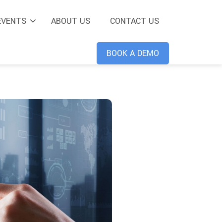
EVENTS
ABOUT US
CONTACT US
BOOK A DEMO