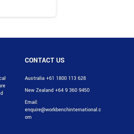
CONTACT US
cal
Australia +61 1800 113 628
ure
New Zealand +64 9 360 9450
nd
Email:
enquire@workbenchinternational.c
om